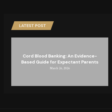
LATEST POST
Cord Blood Banking: An Evidence-
Based Guide for Expectant Parents
March 26, 2026