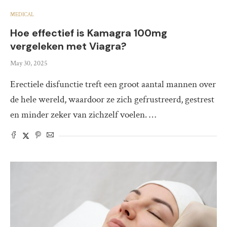
MEDICAL
Hoe effectief is Kamagra 100mg
vergeleken met Viagra?
May 30, 2025
Erectiele disfunctie treft een groot aantal mannen over
de hele wereld, waardoor ze zich gefrustreerd, gestrest
en minder zeker van zichzelf voelen. …