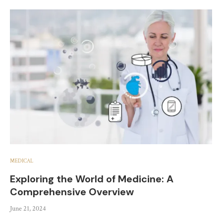
MEDICAL
Exploring the World of Medicine: A
Comprehensive Overview
June 21, 2024