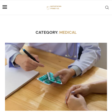
CATEGORY:
MEDICAL