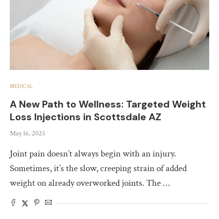
MEDICAL
A New Path to Wellness: Targeted Weight
Loss Injections in Scottsdale AZ
May 16, 2025
Joint pain doesn’t always begin with an injury.
Sometimes, it’s the slow, creeping strain of added
weight on already overworked joints. The …