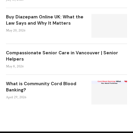
Buy Diazepam Online UK: What the
Law Says and Why It Matters
May 20, 2026
Compassionate Senior Care in Vancouver | Senior
Helpers
May 8, 2026
What is Community Cord Blood
Banking?
April 29, 2026