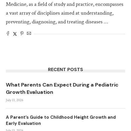
Medicine, as a field of study and practice, encompasses
a vast array of disciplines aimed at understanding,
preventing, diagnosing, and treating diseases …
RECENT POSTS
What Parents Can Expect During a Pediatric
Growth Evaluation
July 13, 2026
A Parent’s Guide to Childhood Height Growth and
Early Evaluation
July 13, 2026