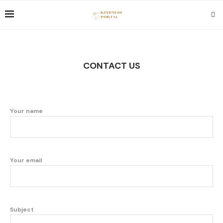
CONTACT US
Your name
Your email
Subject