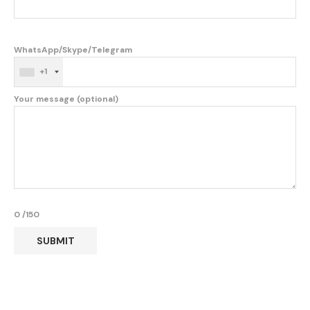
WhatsApp/Skype/Telegram
+1
Your message (optional)
0
/150