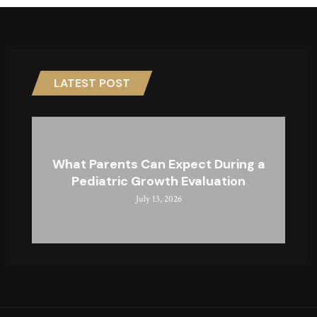
LATEST POST
What Parents Can Expect During a
Pediatric Growth Evaluation
July 13, 2026