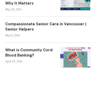
Why It Matters
May 20, 2026
Compassionate Senior Care in Vancouver |
Senior Helpers
May 8, 2026
What is Community Cord
Blood Banking?
April 29, 2026