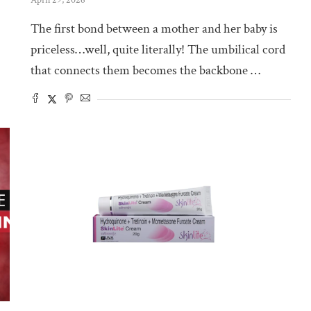
The first bond between a mother and her baby is
priceless…well, quite literally! The umbilical cord
that connects them becomes the backbone …