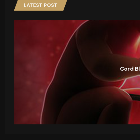
LATEST POST
Cord B