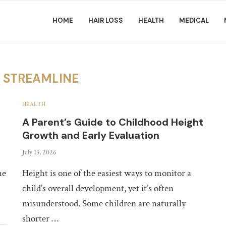
HOME
HAIR LOSS
HEALTH
MEDICAL
R
STREAMLINE
HEALTH
A Parent’s Guide to Childhood Height
Growth and Early Evaluation
July 13, 2026
he
Height is one of the easiest ways to monitor a
child’s overall development, yet it’s often
misunderstood. Some children are naturally
shorter …