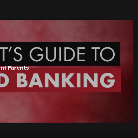
ant Parents