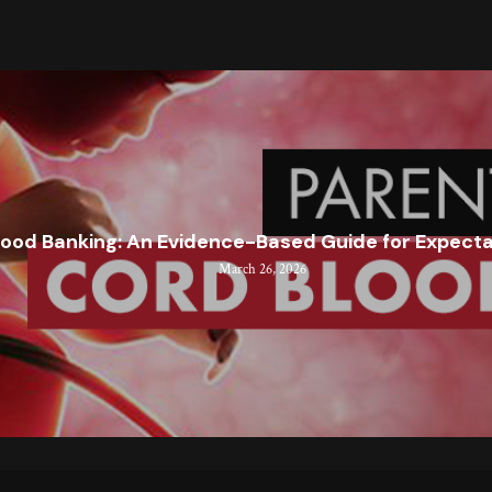
lood Banking: An Evidence-Based Guide for Expect
March 26, 2026