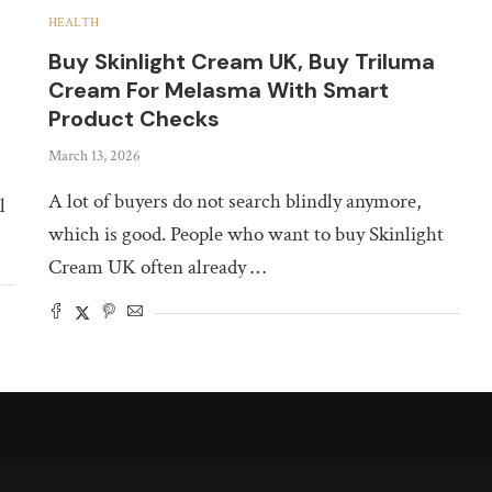
HEALTH
Buy Skinlight Cream UK, Buy Triluma
Cream For Melasma With Smart
Product Checks
March 13, 2026
A lot of buyers do not search blindly anymore,
l
which is good. People who want to buy Skinlight
Cream UK often already …