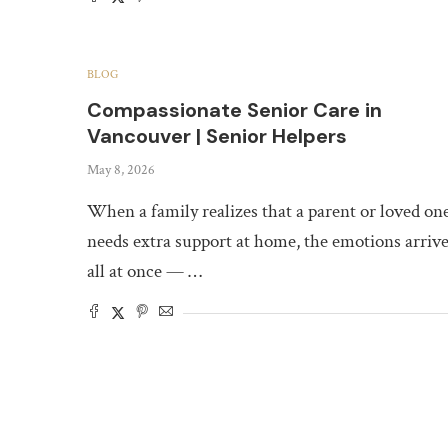
BLOG
Compassionate Senior Care in
Vancouver | Senior Helpers
May 8, 2026
When a family realizes that a parent or loved on
needs extra support at home, the emotions arriv
all at once — …