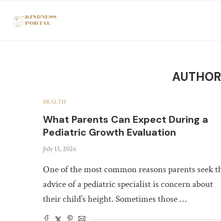
AUTHO
HEALTH
What Parents Can Expect During a
Pediatric Growth Evaluation
July 13, 2026
One of the most common reasons parents seek t
advice of a pediatric specialist is concern about
their child’s height. Sometimes those …