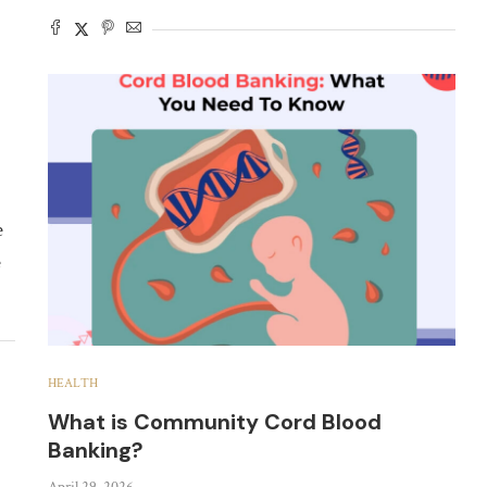
e
e
HEALTH
What is Community Cord Blood
Banking?
April 29, 2026