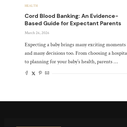
HEALTH
Cord Blood Banking: An Evidence-
Based Guide for Expectant Parents
March 26, 2026
Expecting a baby brings many exciting moments
and many decisions too. From choosing a hospita
to planning for your baby’s health, parents …