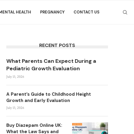
MENTAL HEALTH
PREGNANCY
CONTACT US
RECENT POSTS
What Parents Can Expect During a
Pediatric Growth Evaluation
July 13, 2026
A Parent’s Guide to Childhood Height
Growth and Early Evaluation
July 13, 2026
Buy Diazepam Online UK:
What the Law Says and